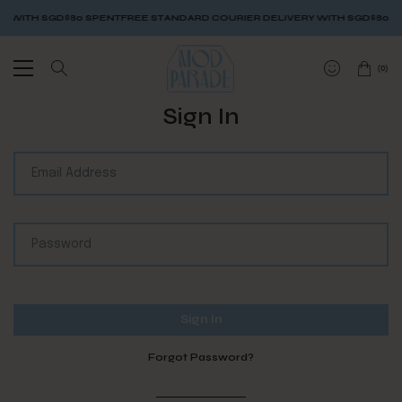
 WITH SGD$80 SPENT
FREE STANDARD COURIER DELIVERY WITH SGD$80 SP
(
0
)
Sign In
Forgot Password?