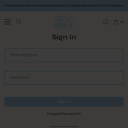
 WITH SGD$80 SPENT
FREE STANDARD COURIER DELIVERY WITH SGD$80 SP
(
0
)
Sign In
Forgot Password?