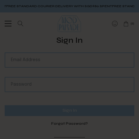
NT
FREE STANDARD COURIER DELIVERY WITH SGD$80 SPENT
FREE STANDARD
(
0
)
Sign In
Forgot Password?