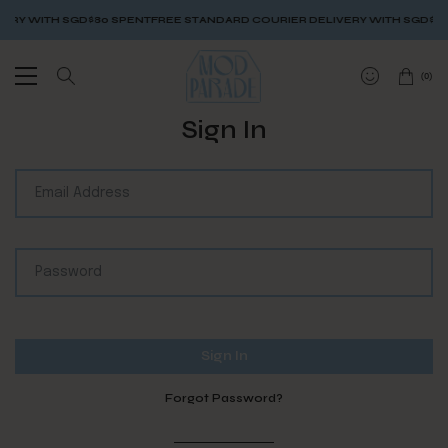
ERY WITH SGD$80 SPENT
FREE STANDARD COURIER DELIVERY WITH SGD$80
(
0
)
Sign In
Forgot Password?