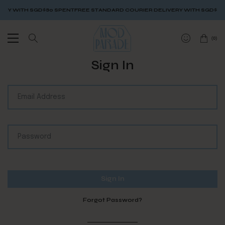
RY WITH SGD$80 SPENT
FREE STANDARD COURIER DELIVERY WITH SGD$80 
(
0
)
Sign In
Forgot Password?