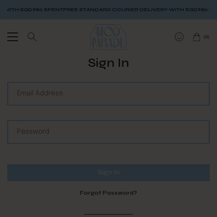
 WITH SGD$80 SPENT
FREE STANDARD COURIER DELIVERY WITH SGD$80 SP
(
0
)
Sign In
Forgot Password?