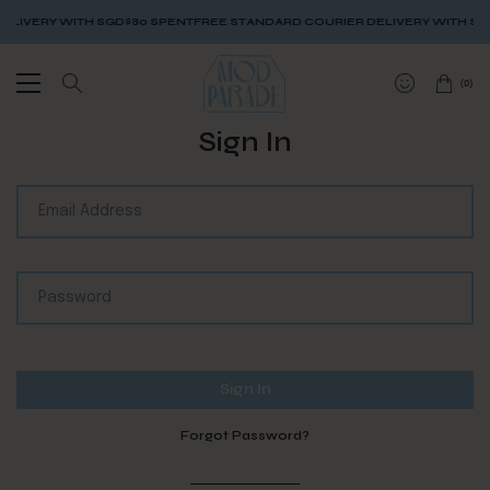
LIVERY WITH SGD$80 SPENT
FREE STANDARD COURIER DELIVERY WITH SGD
(
0
)
Sign In
Forgot Password?