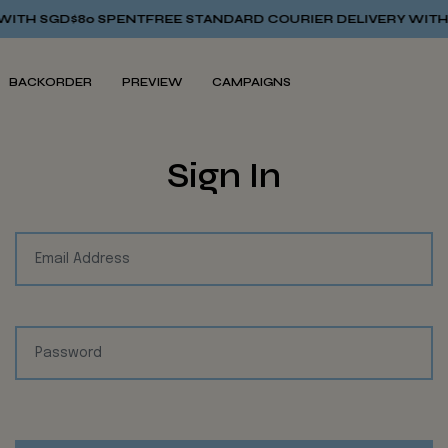
TH SGD$80 SPENT
FREE STANDARD COURIER DELIVERY WITH S
BACKORDER
PREVIEW
CAMPAIGNS
Sign In