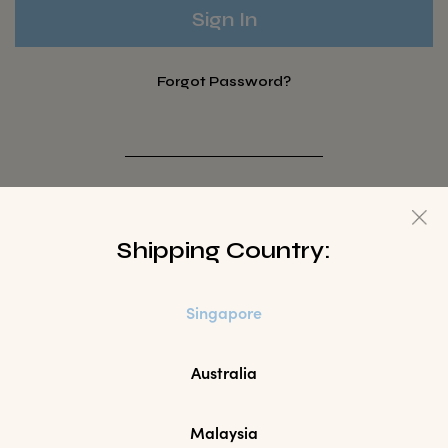
Forgot Password?
Not a Member? Sign up here.
Shipping Country:
Sign Up
Singapore
Australia
Malaysia