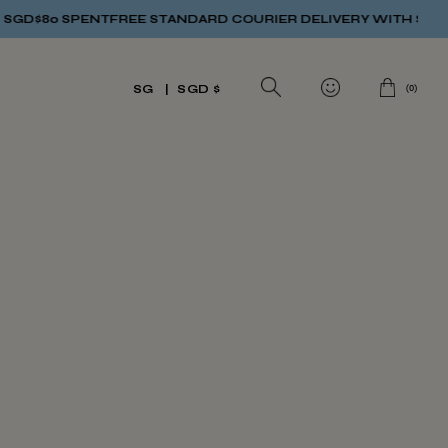
GD$80 SPENT
FREE STANDARD COURIER DELIVERY WITH SGD$80
(
0
)
SG
SGD $