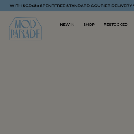
Y WITH SGD$80 SPENT
FREE STANDARD COURIER DELIVERY WI
NEW IN
SHOP
RESTOCKED