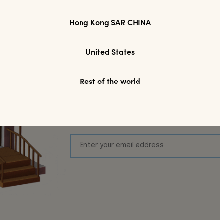
Hong Kong SAR CHINA
Join Modparade'
United States
Toda
Rest of the world
We’d love to keep inspiring you! S
first online purchase, plus keep 
Arrivals, Exclusive acces