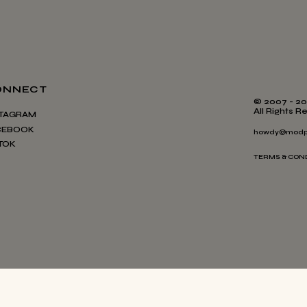
ONNECT
© 2007 - 20
All Rights R
STAGRAM
CEBOOK
howdy@modp
TOK
TERMS & CON