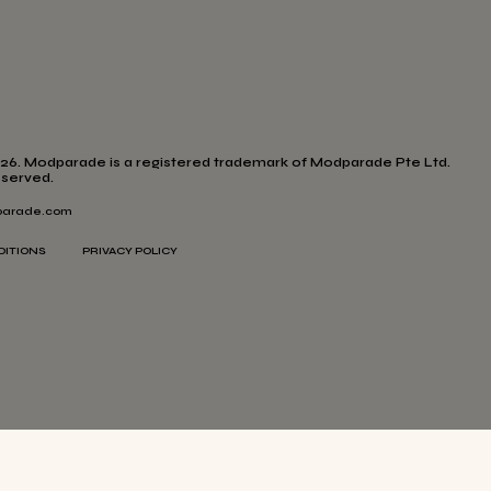
26. Modparade is a registered trademark of Modparade Pte Ltd.
eserved.
arade.com
DITIONS
PRIVACY POLICY