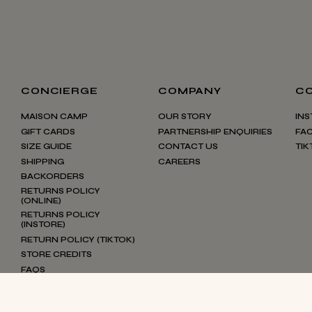
CONCIERGE
COMPANY
C
MAISON CAMP
OUR STORY
IN
GIFT CARDS
PARTNERSHIP ENQUIRIES
FA
SIZE GUIDE
CONTACT US
TIK
SHIPPING
CAREERS
BACKORDERS
RETURNS POLICY
(ONLINE)
RETURNS POLICY
(INSTORE)
RETURN POLICY (TIKTOK)
STORE CREDITS
FAQS