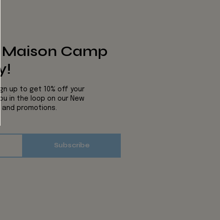
s Maison Camp
y!
ign up to get 10% off your
you in the loop on our New
s and promotions.