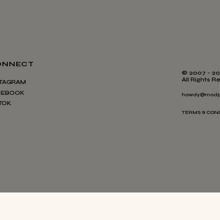
ONNECT
© 2007 - 20
All Rights R
STAGRAM
CEBOOK
howdy@modp
TOK
TERMS & CON