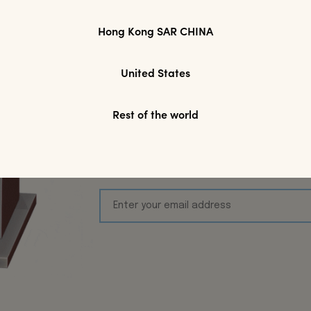
Hong Kong SAR CHINA
Join Modparade'
United States
Toda
Rest of the world
We’d love to keep inspiring you! S
first online purchase, plus keep 
Arrivals, Exclusive acces