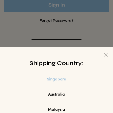
Forgot Password?
Not a Member? Sign up here.
Shipping Country:
Sign Up
Singapore
Australia
Malaysia