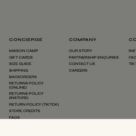
CONCIERGE
COMPANY
C
MAISON CAMP
OUR STORY
IN
GIFT CARDS
PARTNERSHIP ENQUIRIES
FA
SIZE GUIDE
CONTACT US
TIK
SHIPPING
CAREERS
BACKORDERS
RETURNS POLICY
(ONLINE)
RETURNS POLICY
(INSTORE)
RETURN POLICY (TIKTOK)
STORE CREDITS
FAQS