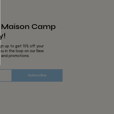
s Maison Camp
y!
ign up to get 10% off your
you in the loop on our New
s and promotions.