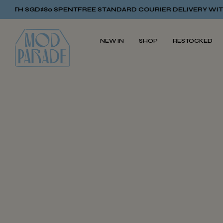
ITH SGD$80 SPENT
FREE STANDARD COURIER DELIVERY WITH 
NEW IN
SHOP
RESTOCKED