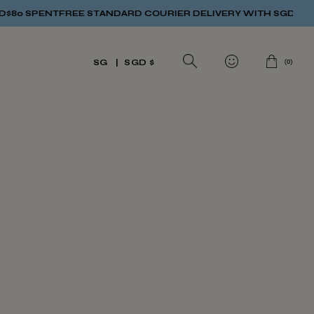
80 SPENT
FREE STANDARD COURIER DELIVERY WITH SGD$80 S
(
0
)
SG
SGD $