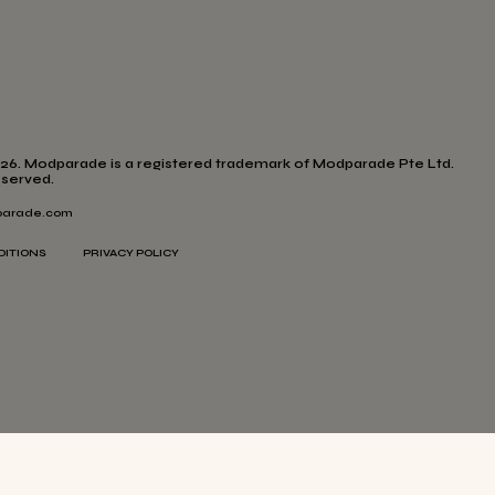
26. Modparade is a registered trademark of Modparade Pte Ltd.
eserved.
arade.com
DITIONS
PRIVACY POLICY