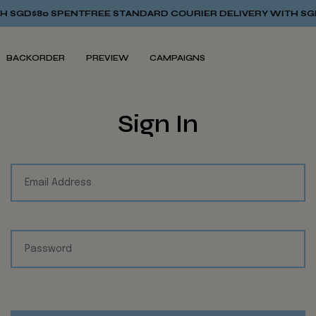
SGD$80 SPENT
FREE STANDARD COURIER DELIVERY WITH SGD$
BACKORDER
PREVIEW
CAMPAIGNS
Sign In