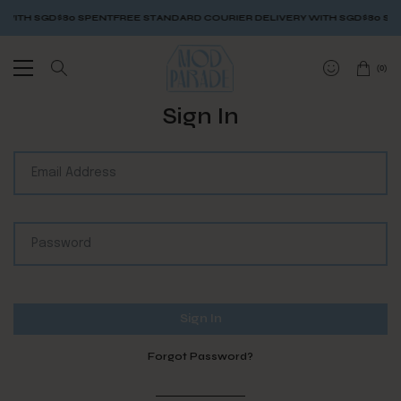
WITH SGD$80 SPENT
FREE STANDARD COURIER DELIVERY WITH SGD$80 SPE
(
0
)
Sign In
Forgot Password?