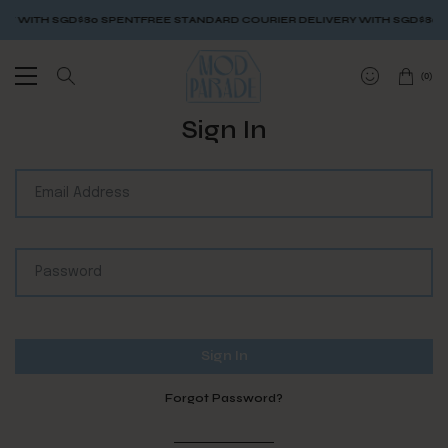
Y WITH SGD$80 SPENT
FREE STANDARD COURIER DELIVERY WITH SGD$80 S
(
0
)
Sign In
Forgot Password?