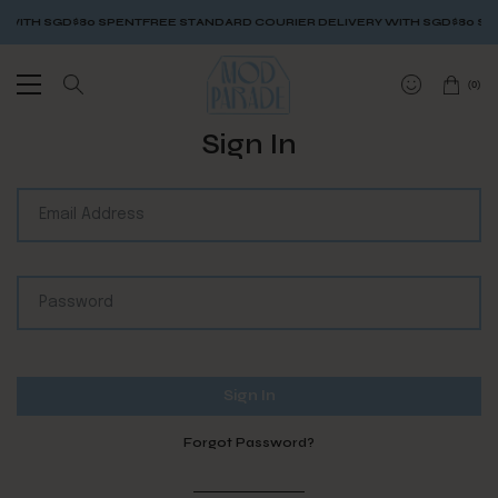
WITH SGD$80 SPENT
FREE STANDARD COURIER DELIVERY WITH SGD$80 SPE
(
0
)
Sign In
Forgot Password?