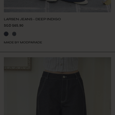
LARSEN JEANS - DEEP INDIGO
SGD $65.90
MADE BY MODPARADE