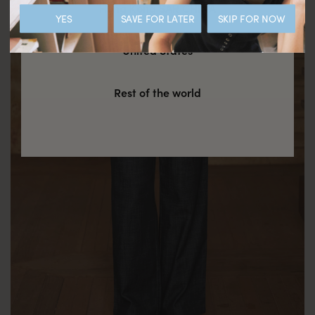
Hong Kong SAR CHINA
YES
SAVE FOR LATER
SKIP FOR NOW
United States
Rest of the world