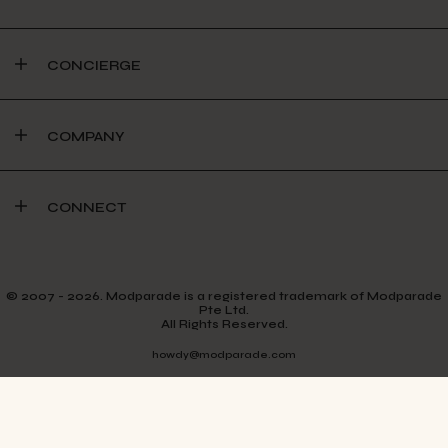
CONCIERGE
COMPANY
CONNECT
© 2007 - 2026. Modparade is a registered trademark of Modparade
Pte Ltd.
All Rights Reserved.
howdy@modparade.com
TERMS & CONDITIONS
PRIVACY POLICY