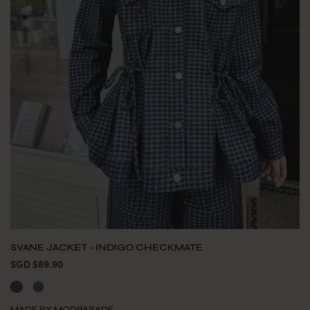
SVANE JACKET - INDIGO CHECKMATE
SGD $89.90
MADE BY MODPARADE