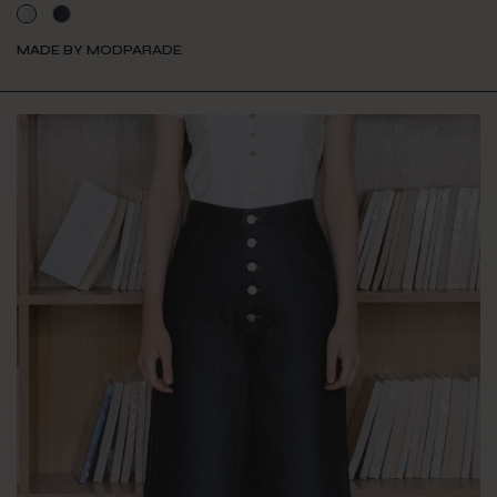
MADE BY MODPARADE