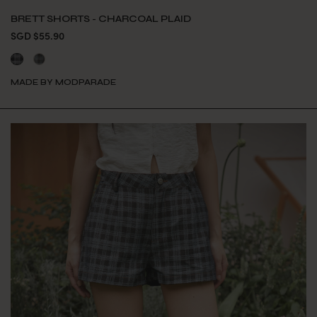
BRETT SHORTS - CHARCOAL PLAID
SGD $55.90
MADE BY MODPARADE