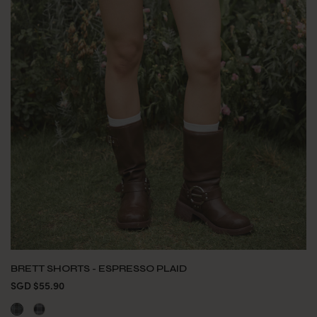
BRETT SHORTS - ESPRESSO PLAID
SGD $55.90