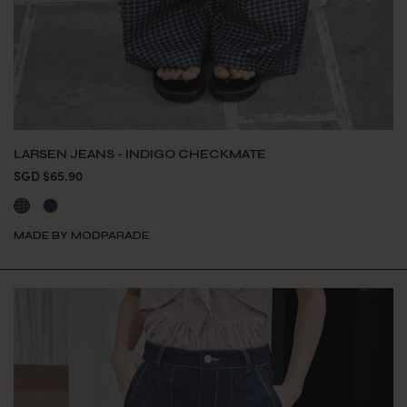
LARSEN JEANS - INDIGO CHECKMATE
SGD $65.90
MADE BY MODPARADE