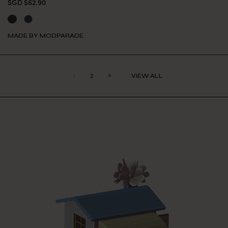
SGD $62.90
MADE BY MODPARADE
1
2
VIEW ALL