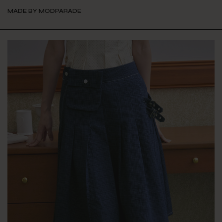
MADE BY MODPARADE