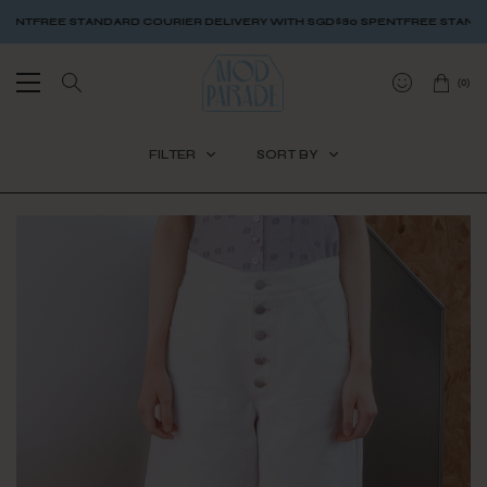
OURIER DELIVERY WITH SGD$80 SPENT
FREE STANDARD COURIER DELIVERY
(
0
)
FILTER
SORT BY