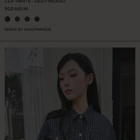
LEIF PANTS - DEEP INDIGO
SGD $62.90
MADE BY MODPARADE