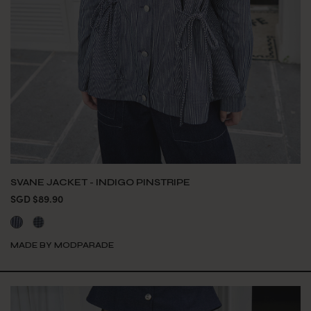
SVANE JACKET - INDIGO PINSTRIPE
SGD $89.90
MADE BY MODPARADE