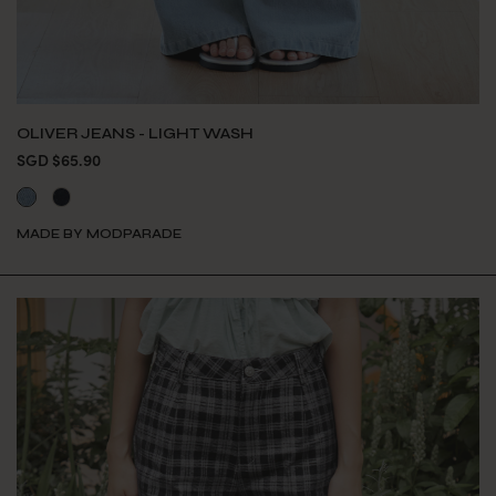
OLIVER JEANS - LIGHT WASH
SGD $65.90
MADE BY MODPARADE