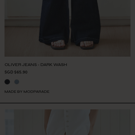
OLIVER JEANS - DARK WASH
SGD $65.90
MADE BY MODPARADE