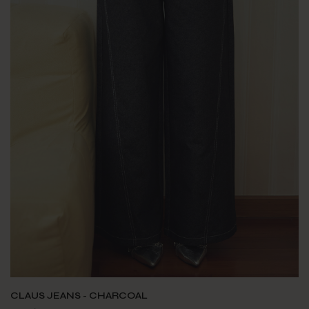
CLAUS JEANS - CHARCOAL