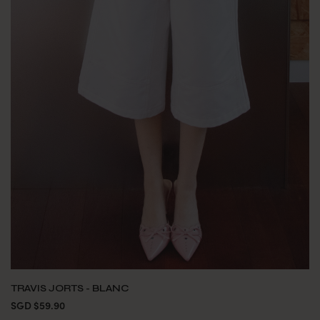
TRAVIS JORTS - BLANC
SGD $59.90