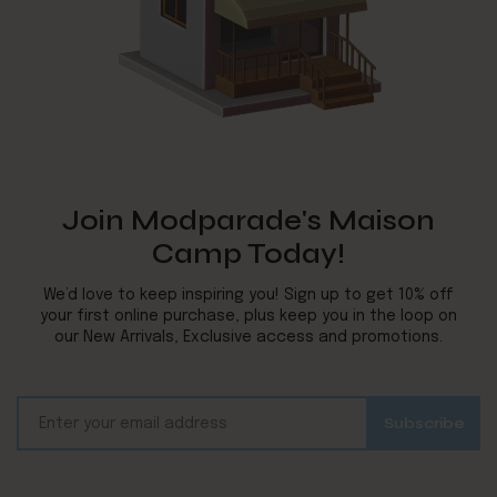
Join Modparade's Maison
Camp Today!
We’d love to keep inspiring you! Sign up to get 10% off
your first online purchase, plus keep you in the loop on
our New Arrivals, Exclusive access and promotions.