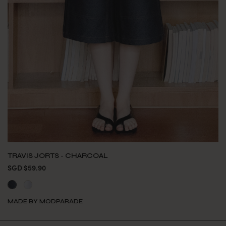
TRAVIS JORTS - CHARCOAL
SGD $59.90
MADE BY MODPARADE