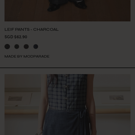
LEIF PANTS - CHARCOAL
SGD $62.90
MADE BY MODPARADE