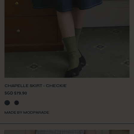
CHAPELLE SKIRT - CHECKIE
SGD $79.90
MADE BY MODPARADE