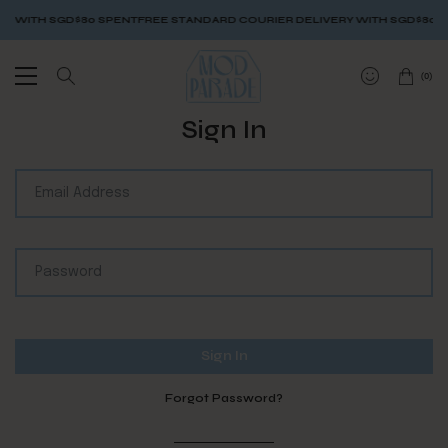
Y WITH SGD$80 SPENT
FREE STANDARD COURIER DELIVERY WITH SGD$80 S
(
0
)
Sign In
Forgot Password?