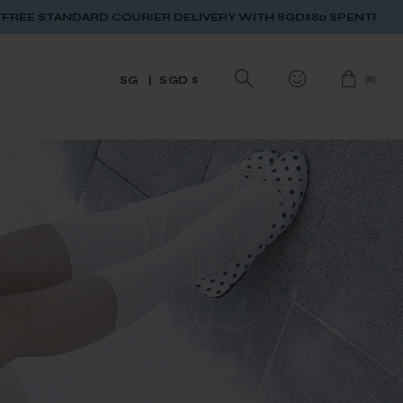
ER DELIVERY WITH SGD$80 SPENT
FREE STANDARD COURIER DE
(
0
)
SG
SGD $