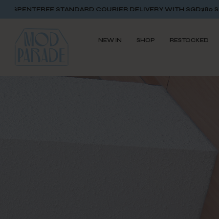
RD COURIER DELIVERY WITH SGD$80 SPENT
FREE STANDARD C
NEW IN
SHOP
RESTOCKED