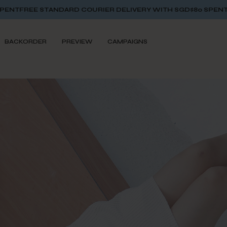
OURIER DELIVERY WITH SGD$80 SPENT
FREE STANDARD COURI
BACKORDER
PREVIEW
CAMPAIGNS