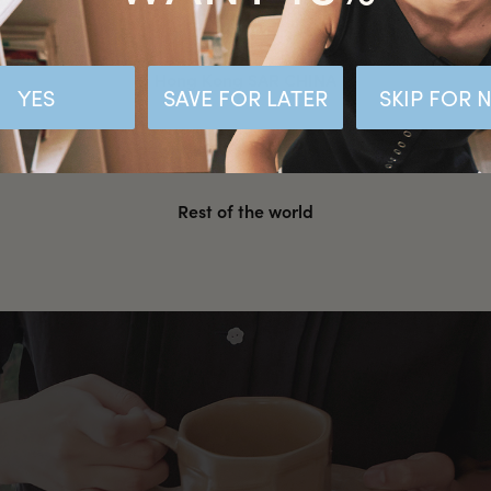
Malaysia
Hong Kong SAR CHINA
YES
SAVE FOR LATER
SKIP FOR
United States
Rest of the world