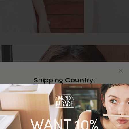
Shipping Country:
Singapore
Australia
WANT 10%