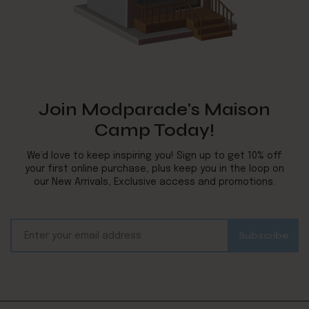
Join Modparade's Maison
Camp Today!
We’d love to keep inspiring you! Sign up to get 10% off
your first online purchase, plus keep you in the loop on
our New Arrivals, Exclusive access and promotions.