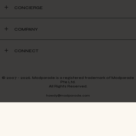
CONCIERGE
COMPANY
CONNECT
© 2007 - 2026. Modparade is a registered trademark of Modparade
Pte Ltd.
All Rights Reserved.
howdy@modparade.com
TERMS & CONDITIONS
PRIVACY POLICY