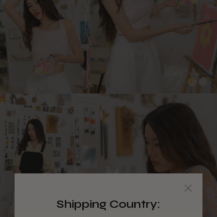
Shipping Country: