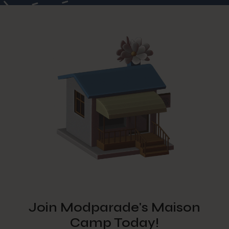
Join Modparade's Maison
Camp Today!