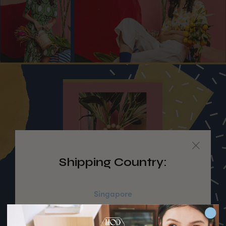
Shipping Country:
Singapore
Australia