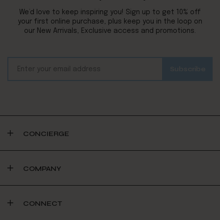
We’d love to keep inspiring you! Sign up to get 10% off
your first online purchase, plus keep you in the loop on
our New Arrivals, Exclusive access and promotions.
CONCIERGE
COMPANY
CONNECT