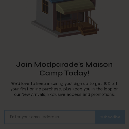
Join Modparade's Maison
Camp Today!
We’d love to keep inspiring you! Sign up to get 10% off
your first online purchase, plus keep you in the loop on
our New Arrivals, Exclusive access and promotions.