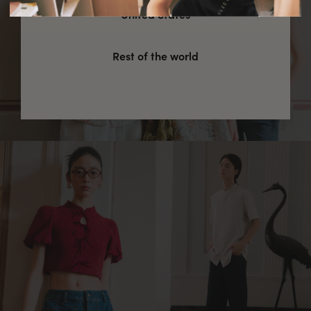
United States
Rest of the world