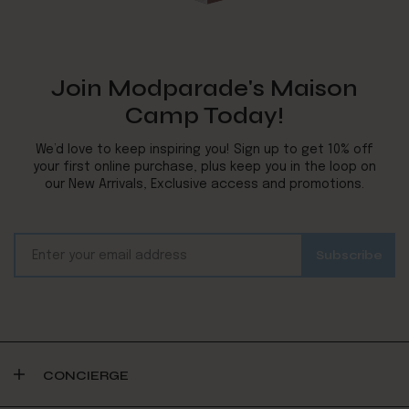
Join Modparade's Maison
Camp Today!
We’d love to keep inspiring you! Sign up to get 10% off
your first online purchase, plus keep you in the loop on
our New Arrivals, Exclusive access and promotions.
CONCIERGE