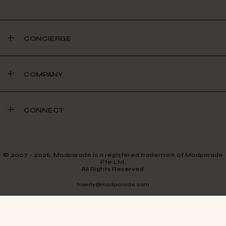
CONCIERGE
COMPANY
CONNECT
© 2007 - 2026. Modparade is a registered trademark of Modparade
Pte Ltd.
All Rights Reserved.
howdy@modparade.com
TERMS & CONDITIONS
PRIVACY POLICY