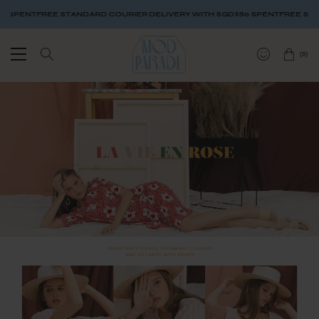
SPENT
FREE STANDARD COURIER DELIVERY WITH SGD$80 SPENT
FREE STAND
(
0
)