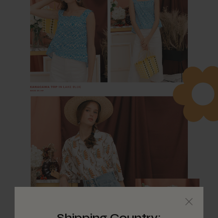
Shipping Country: