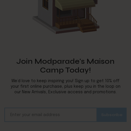
Join Modparade's Maison
Camp Today!
We’d love to keep inspiring you! Sign up to get 10% off
your first online purchase, plus keep you in the loop on
our New Arrivals, Exclusive access and promotions.