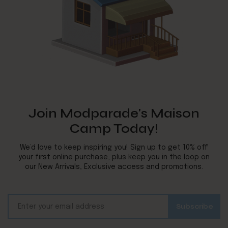
Join Modparade's Maison
Camp Today!
We’d love to keep inspiring you! Sign up to get 10% off
your first online purchase, plus keep you in the loop on
our New Arrivals, Exclusive access and promotions.