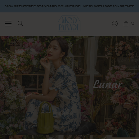
FREE STANDARD COURIER DELIVERY WITH SGD$80 SPENT
FREE STANDARD C
(
0
)