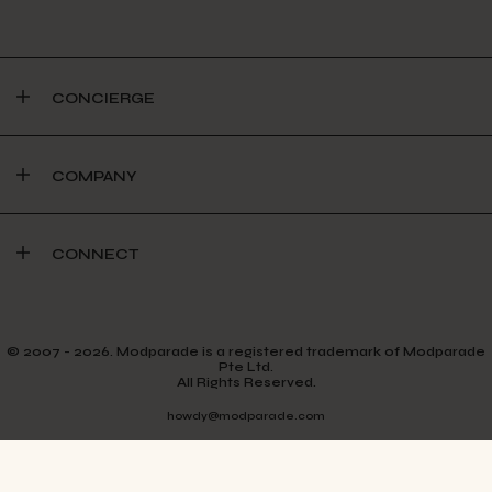
CONCIERGE
COMPANY
CONNECT
© 2007 - 2026. Modparade is a registered trademark of Modparade
Pte Ltd.
All Rights Reserved.
howdy@modparade.com
TERMS & CONDITIONS
PRIVACY POLICY