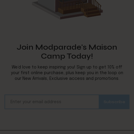
Join Modparade's Maison
Camp Today!
We’d love to keep inspiring you! Sign up to get 10% off
your first online purchase, plus keep you in the loop on
our New Arrivals, Exclusive access and promotions.