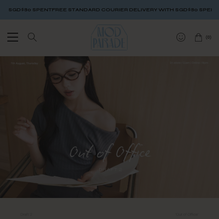
GD$80 SPENT
FREE STANDARD COURIER DELIVERY WITH SGD$80 SPENT
FREE
(
0
)