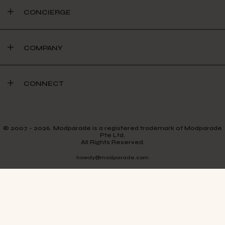
CONCIERGE
COMPANY
CONNECT
© 2007 - 2026. Modparade is a registered trademark of Modparade
Pte Ltd.
All Rights Reserved.
howdy@modparade.com
TERMS & CONDITIONS
PRIVACY POLICY