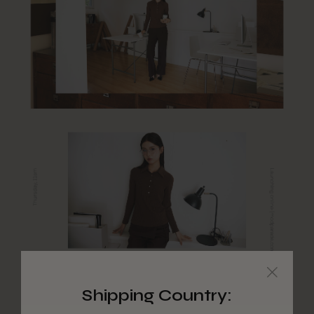
Shipping Country: