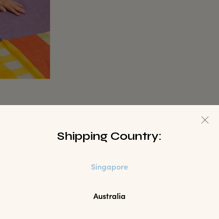
Shipping Country:
Singapore
Australia