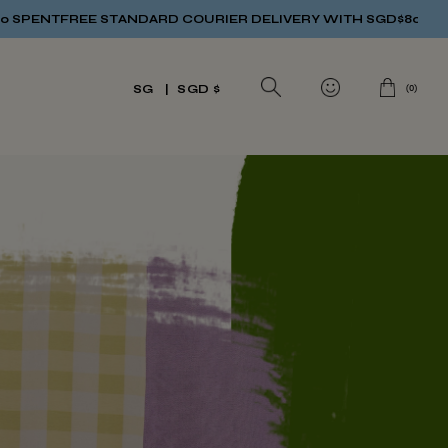
DARD COURIER DELIVERY WITH SGD$80 SPENT
FREE STANDARD
(
0
)
SG
SGD $