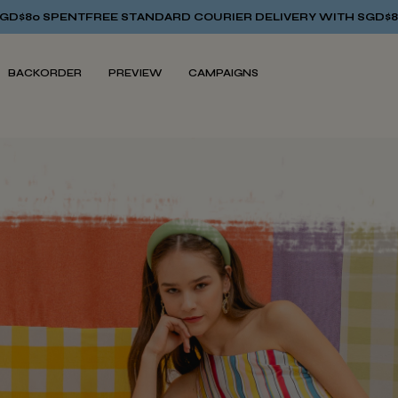
 STANDARD COURIER DELIVERY WITH SGD$80 SPENT
FREE STAN
BACKORDER
PREVIEW
CAMPAIGNS