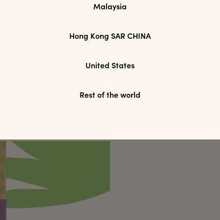
Malaysia
Hong Kong SAR CHINA
United States
Rest of the world