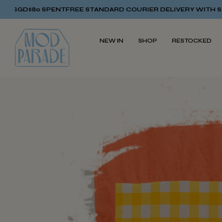
FREE STANDARD COURIER DELIVERY WITH SGD$80 SPENT
FREE
NEW IN
SHOP
RESTOCKED