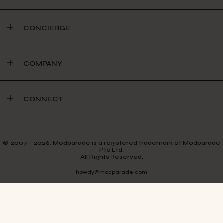
CONCIERGE
COMPANY
CONNECT
© 2007 - 2026. Modparade is a registered trademark of Modparade
Pte Ltd.
All Rights Reserved.
howdy@modparade.com
TERMS & CONDITIONS
PRIVACY POLICY