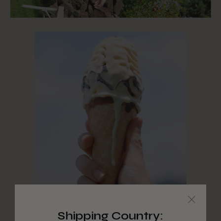
Shipping Country: