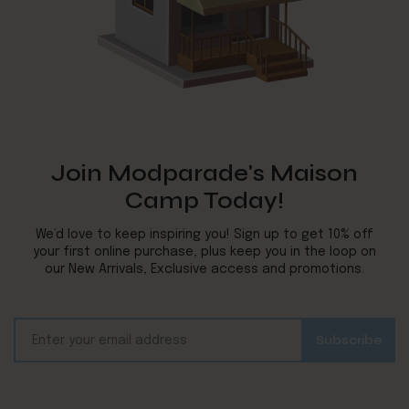
Join Modparade's Maison
Camp Today!
We’d love to keep inspiring you! Sign up to get 10% off
your first online purchase, plus keep you in the loop on
our New Arrivals, Exclusive access and promotions.