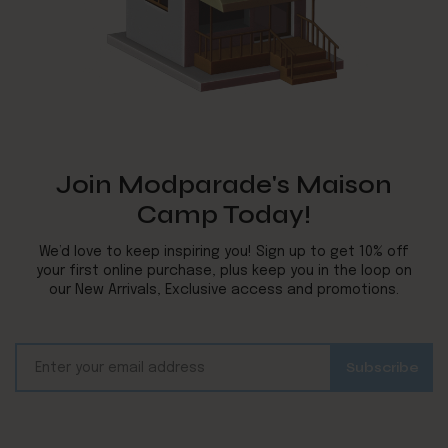
Join Modparade's Maison
Camp Today!
We’d love to keep inspiring you! Sign up to get 10% off
your first online purchase, plus keep you in the loop on
our New Arrivals, Exclusive access and promotions.