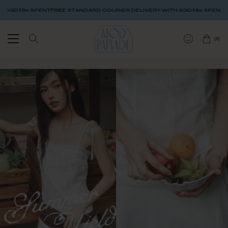
GD$80 SPENT
FREE STANDARD COURIER DELIVERY WITH SGD$80 SPENT
FREE
(
0
)