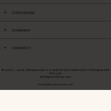
CONCIERGE
COMPANY
CONNECT
© 2007 - 2026. Modparade is a registered trademark of Modparade
Pte Ltd.
All Rights Reserved.
howdy@modparade.com
TERMS & CONDITIONS
PRIVACY POLICY