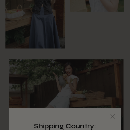
Shipping Country: