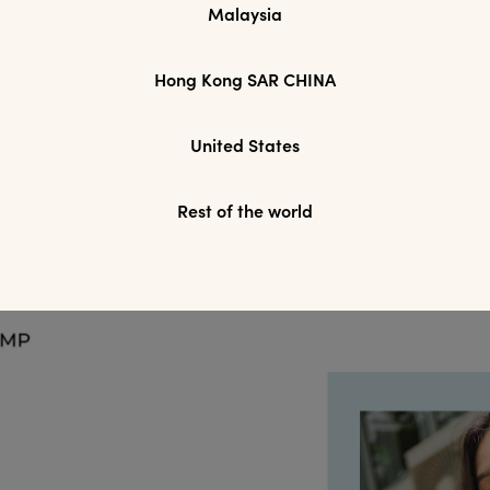
Malaysia
Hong Kong SAR CHINA
YES
SAVE FOR LATER
SKIP FOR
United States
Rest of the world