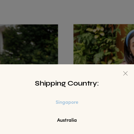
Shipping Country:
Singapore
Australia
WANT 10%