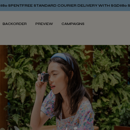
ARD COURIER DELIVERY WITH SGD$80 SPENT
FREE STANDARD C
BACKORDER
PREVIEW
CAMPAIGNS