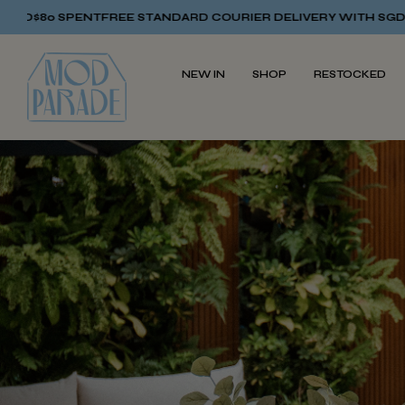
TANDARD COURIER DELIVERY WITH SGD$80 SPENT
FREE STAND
NEW IN
SHOP
RESTOCKED