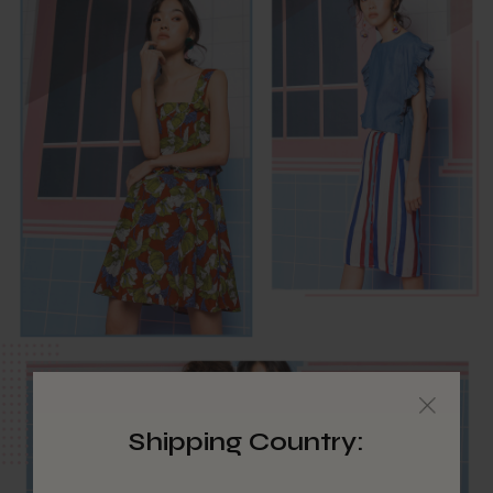
Shipping Country: