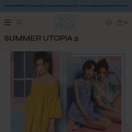
SPENT
FREE STANDARD COURIER DELIVERY WITH SGD$80 SPENT
FREE STANDA
(
0
)
SUMMER UTOPIA 2