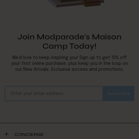
Join Modparade's Maison
Camp Today!
We’d love to keep inspiring you! Sign up to get 10% off
your first online purchase, plus keep you in the loop on
our New Arrivals, Exclusive access and promotions.
CONCIERGE