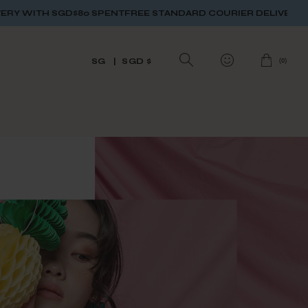
SPENT
FREE STANDARD COURIER DELIVERY WITH SGD$80 SPEN
(
0
)
SG
SGD $