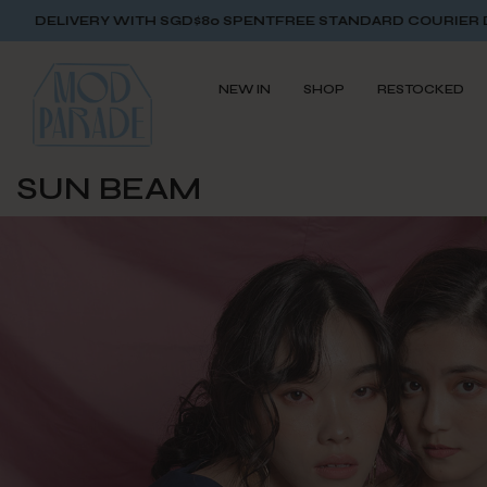
 SGD$80 SPENT
FREE STANDARD COURIER DELIVERY WITH SGD
NEW IN
SHOP
RESTOCKED
SUN BEAM