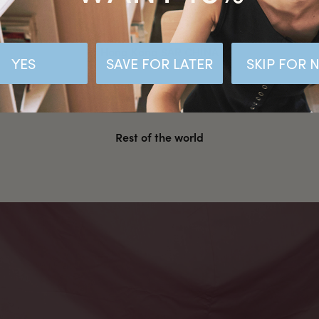
Malaysia
Hong Kong SAR CHINA
YES
SAVE FOR LATER
SKIP FOR
United States
Rest of the world