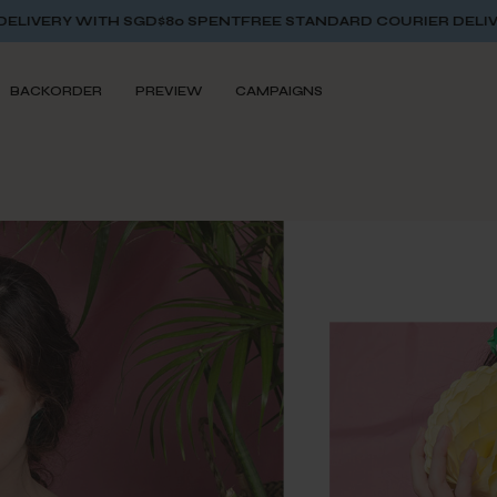
$80 SPENT
FREE STANDARD COURIER DELIVERY WITH SGD$80 
BACKORDER
PREVIEW
CAMPAIGNS