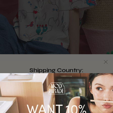
Shipping Country:
Singapore
Australia
WANT 10%