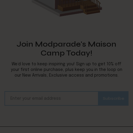
Join Modparade's Maison
Camp Today!
We’d love to keep inspiring you! Sign up to get 10% off
your first online purchase, plus keep you in the loop on
our New Arrivals, Exclusive access and promotions.