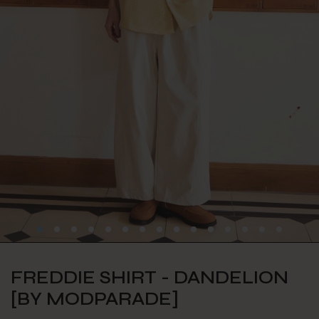
FREDDIE SHIRT - DANDELION
[BY MODPARADE]