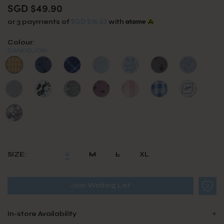
SGD $49.90
SGD $16.63
or 3 payments of
with
Colour:
DANDELION
SIZE:
S
M
L
XL
Join Waiting List
In-store Availability