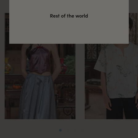
Rest of the world