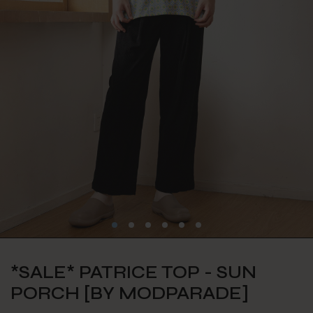
*SALE* PATRICE TOP - SUN
PORCH [BY MODPARADE]