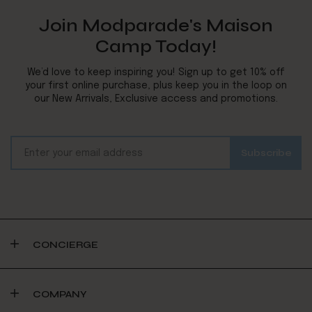
Join Modparade's Maison
Camp Today!
We’d love to keep inspiring you! Sign up to get 10% off
your first online purchase, plus keep you in the loop on
our New Arrivals, Exclusive access and promotions.
CONCIERGE
COMPANY