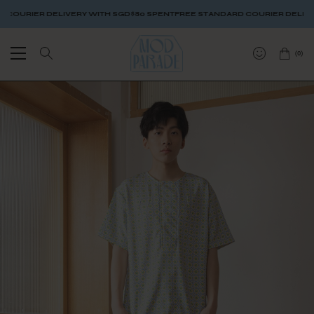
URIER DELIVERY WITH SGD$80 SPENT
FREE STANDARD COURIER DELIVERY 
(
0
)