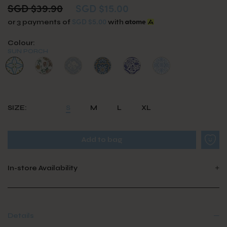
SGD $39.90
SGD $15.00
SGD $5.00
or 3 payments of
with
Colour:
SUN PORCH
SIZE:
S
M
L
XL
In-store Availability
Details