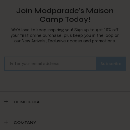
Join Modparade's Maison
Camp Today!
We’d love to keep inspiring you! Sign up to get 10% off
your first online purchase, plus keep you in the loop on
our New Arrivals, Exclusive access and promotions.
CONCIERGE
COMPANY