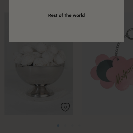
Rest of the world