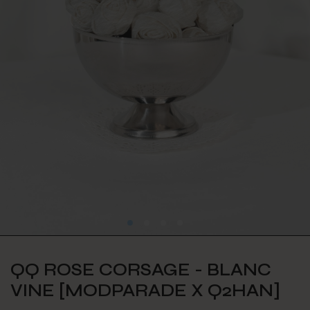
QQ ROSE CORSAGE - BLANC
VINE [MODPARADE X Q2HAN]