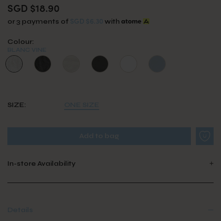
SGD $18.90
SGD $6.30
or 3 payments of
with
Colour:
BLANC VINE
SIZE:
ONE SIZE
In-store Availability
Details