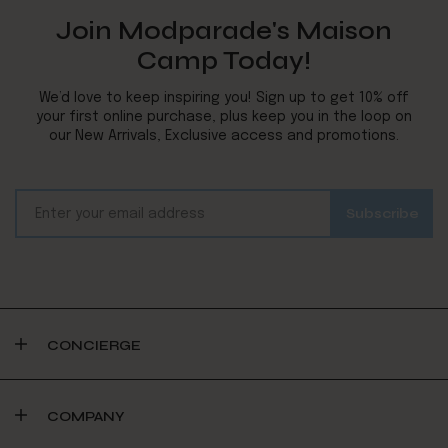
Join Modparade's Maison
Camp Today!
We’d love to keep inspiring you! Sign up to get 10% off
your first online purchase, plus keep you in the loop on
our New Arrivals, Exclusive access and promotions.
CONCIERGE
COMPANY