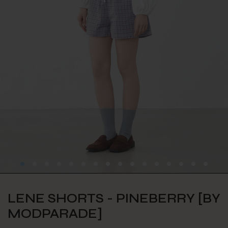
LENE SHORTS - PINEBERRY [BY
MODPARADE]