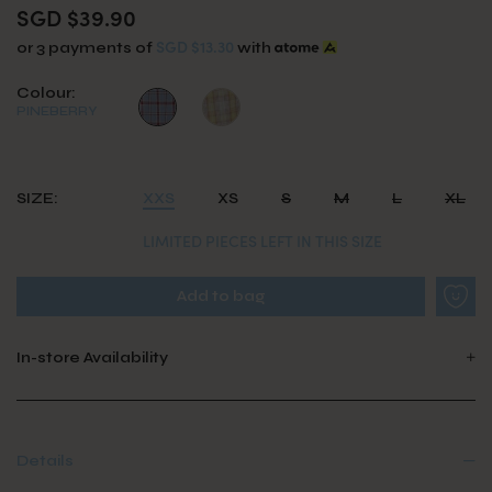
SGD $39.90
SGD $13.30
or 3 payments of
with
Colour:
PINEBERRY
SIZE:
XXS
XS
S
M
L
XL
LIMITED PIECES LEFT IN THIS SIZE
In-store Availability
Details