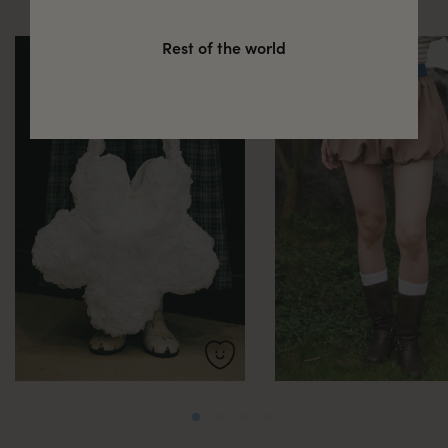
Rest of the world