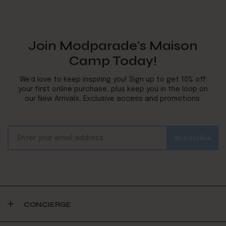
Join Modparade's Maison
Camp Today!
We’d love to keep inspiring you! Sign up to get 10% off
your first online purchase, plus keep you in the loop on
our New Arrivals, Exclusive access and promotions.
CONCIERGE