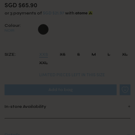
SGD $65.90
SGD $21.97
or 3 payments of
with
Colour:
NOIR
SIZE:
XXS
XS
S
M
L
XL
XXL
LIMITED PIECES LEFT IN THIS SIZE
In-store Availability
Details