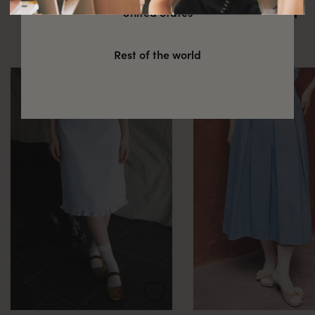
You might also be interested in
United States
these
Rest of the world