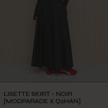
LISETTE SKIRT - NOIR
[MODPARADE X Q2HAN]