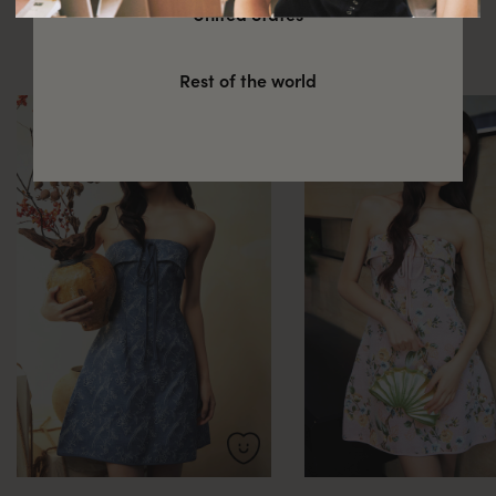
You might also be interested in
United States
these
Rest of the world