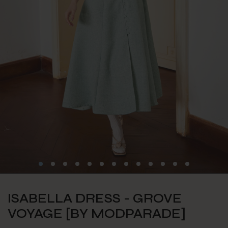
ISABELLA DRESS - GROVE
VOYAGE [BY MODPARADE]