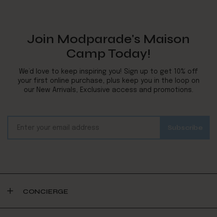
Join Modparade's Maison
Camp Today!
We’d love to keep inspiring you! Sign up to get 10% off
your first online purchase, plus keep you in the loop on
our New Arrivals, Exclusive access and promotions.
CONCIERGE