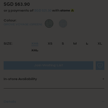
SGD $63.90
SGD $21.30
or 3 payments of
with
Colour:
GROVE VOYAGE (GREEN)
SIZE:
XXS
XS
S
M
L
XL
XXL
Join Waiting List
In-store Availability
Details