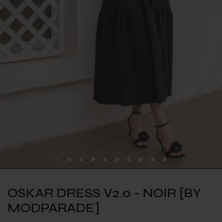
OSKAR DRESS V2.0 - NOIR [BY
MODPARADE]