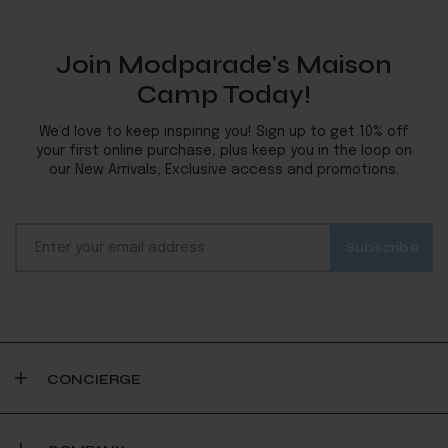
Join Modparade's Maison
Camp Today!
We’d love to keep inspiring you! Sign up to get 10% off
your first online purchase, plus keep you in the loop on
our New Arrivals, Exclusive access and promotions.
CONCIERGE