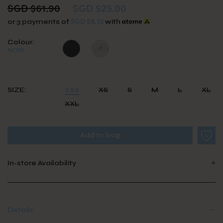
SGD $61.90
SGD $25.00
SGD $8.33
or 3 payments of
with
Colour:
NOIR
SIZE:
XXS
XS
S
M
L
XL
XXL
In-store Availability
Details