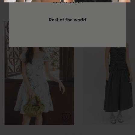
United States
these
Rest of the world