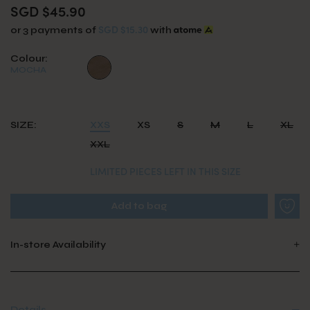
SGD $45.90
SGD $15.30
or 3 payments of
with
Colour:
MOCHA
SIZE:
XXS
XS
S
M
L
XL
XXL
LIMITED PIECES LEFT IN THIS SIZE
In-store Availability
Details