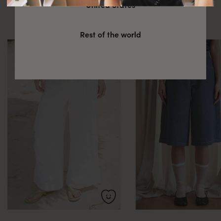
You might also be interested in
United States
these
Rest of the world