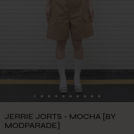
JERRIE JORTS - MOCHA [BY
MODPARADE]