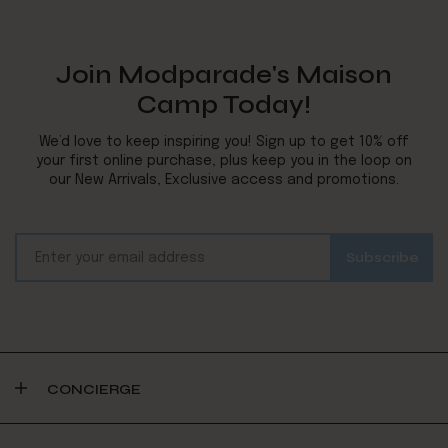
Join Modparade's Maison
Camp Today!
We’d love to keep inspiring you! Sign up to get 10% off
your first online purchase, plus keep you in the loop on
our New Arrivals, Exclusive access and promotions.
CONCIERGE