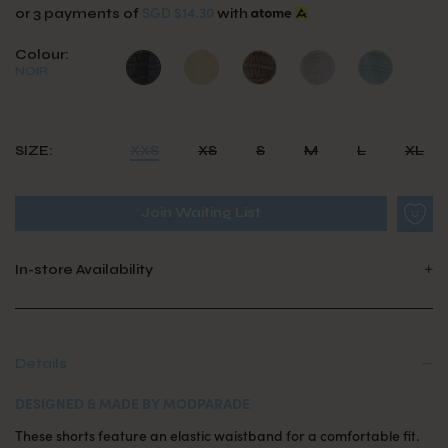
SGD $14.30
or 3 payments of
with
Colour:
NOIR
SIZE:
XXS
XS
S
M
L
XL
Join Waiting List
In-store Availability
Details
DESIGNED & MADE BY MODPARADE
These shorts feature an elastic waistband for a comfortable fit.