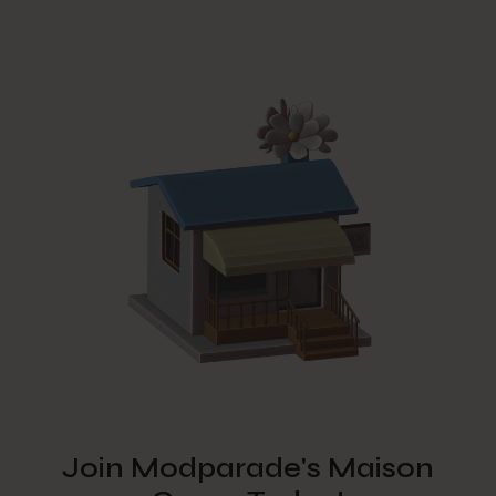
Join Modparade's Maison