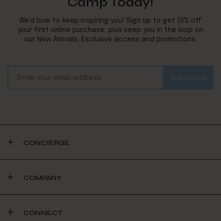
Camp Today!
We’d love to keep inspiring you! Sign up to get 10% off
your first online purchase, plus keep you in the loop on
our New Arrivals, Exclusive access and promotions.
CONCIERGE
COMPANY
CONNECT