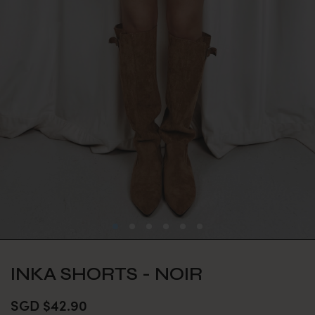
INKA SHORTS - NOIR
SGD $42.90