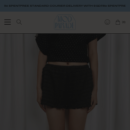
 SPENT
FREE STANDARD COURIER DELIVERY WITH SGD$80 SPENT
FREE STAN
(
0
)