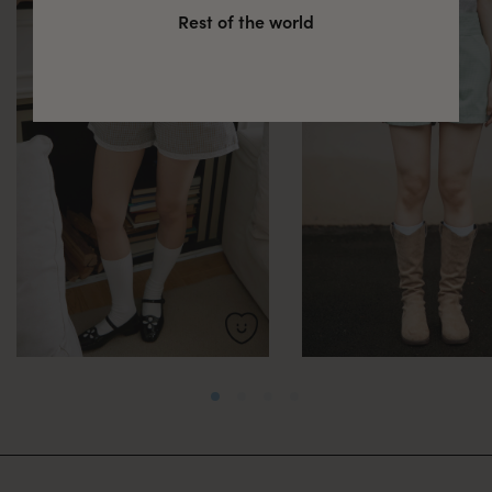
Rest of the world