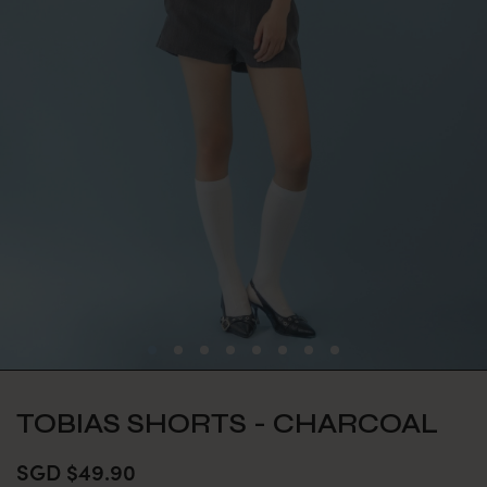
TOBIAS SHORTS - CHARCOAL
SGD $49.90