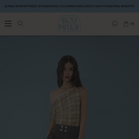
$80 SPENT
FREE STANDARD COURIER DELIVERY WITH SGD$80 SPENT
FREE S
(
0
)