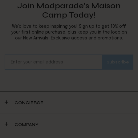
Join Modparade's Maison
Camp Today!
We’d love to keep inspiring you! Sign up to get 10% off
your first online purchase, plus keep you in the loop on
our New Arrivals, Exclusive access and promotions.
CONCIERGE
COMPANY