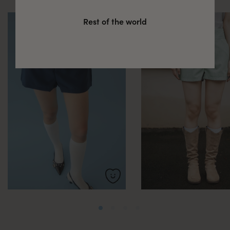
Rest of the world