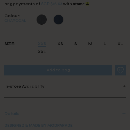
SGD $16.63
or 3 payments of
with
Colour:
CHARCOAL
SIZE:
XXS
XS
S
M
L
XL
XXL
In-store Availability
Details
DESIGNED & MADE BY MODPARADE