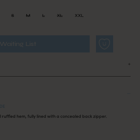
S
M
L
XL
XXL
Waiting List
DE
 ruffled hem, fully lined with a concealed back zipper.