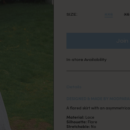
SIZE:
XXS
XS
Join 
In-store Availability
Details
DESIGNED & MADE BY MODPARA
A flared skirt with an asymmetrical
Material:
Lace
Silhouette:
Flare
Stretchable:
No