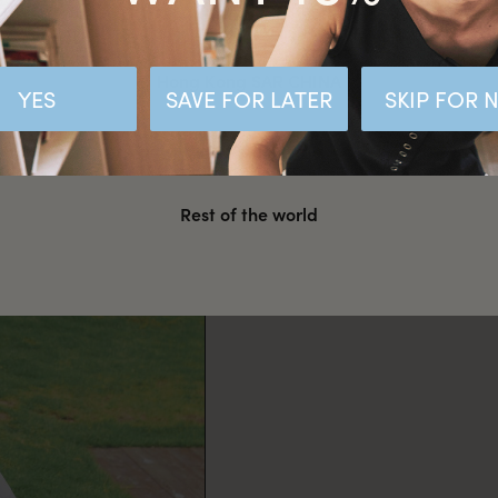
Malaysia
Hong Kong SAR CHINA
YES
SAVE FOR LATER
SKIP FOR
United States
Rest of the world