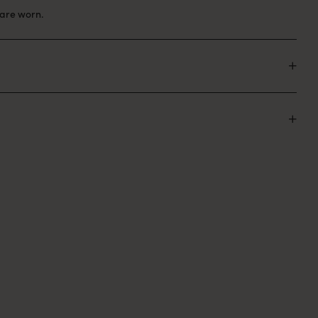
are worn.