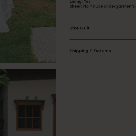
Lining:
Yes
Sheer:
No if nude undergarments 
Size & Fit
Shipping & Returns