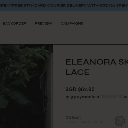
ARD COURIER DELIVERY WITH SGD$80 SPENT
FREE STANDARD 
BACKORDER
PREVIEW
CAMPAIGNS
ELEANORA SK
LACE
SGD $62.90
SGD $20.97
or 3 payments of
w
Colour:
SECRET GARDEN LACE