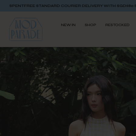
TANDARD COURIER DELIVERY WITH SGD$80 SPENT
FREE STAND
NEW IN
SHOP
RESTOCKED