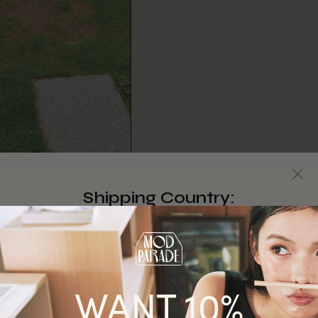
Shipping Country:
Singapore
Australia
WANT 10%