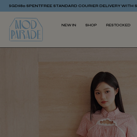
NT
FREE STANDARD COURIER DELIVERY WITH SGD$80 SPENT
FRE
NEW IN
SHOP
RESTOCKED