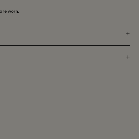
are worn.