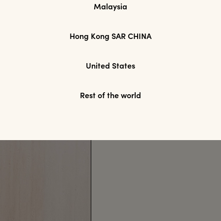
Malaysia
Hong Kong SAR CHINA
United States
Rest of the world