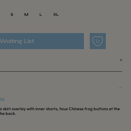
S
M
L
XL
Waiting List
DE
 skirt overlay with inner shorts, faux Chinese frog buttons at the
the back.