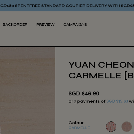
E STANDARD COURIER DELIVERY WITH SGD$80 SPENT
FREE ST
BACKORDER
PREVIEW
CAMPAIGNS
YUAN CHEON
CARMELLE [
SGD $46.90
SGD $15.63
or 3 payments of
wi
Colour:
CARMELLE