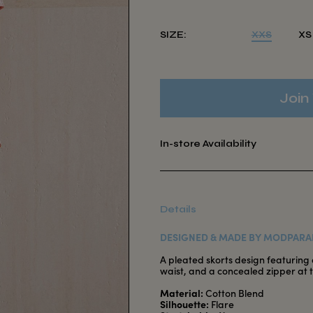
SIZE:
XXS
XS
Join 
In-store Availability
Details
DESIGNED & MADE BY MODPARA
A pleated skorts design featuring a
waist, and a concealed zipper at 
Material:
Cotton Blend
Silhouette:
Flare