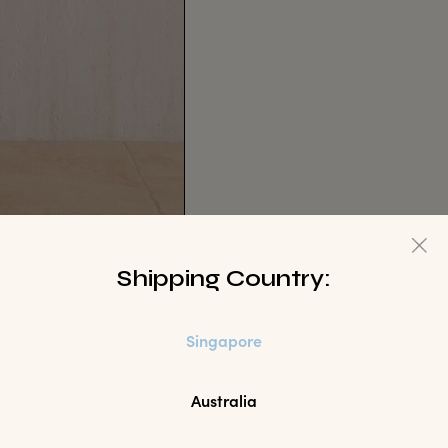
Shipping Country:
Singapore
Australia