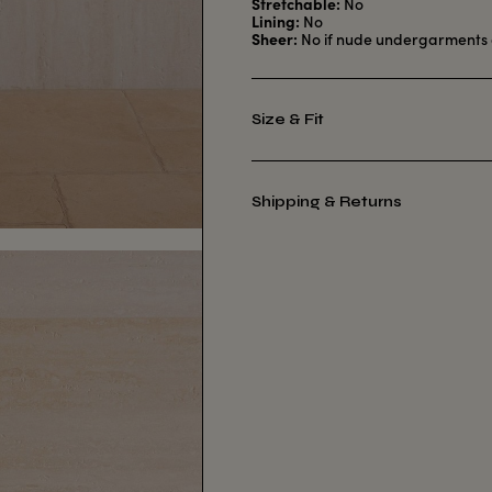
Stretchable:
No
Lining:
No
Sheer:
No if nude undergarments 
Size & Fit
Shipping & Returns