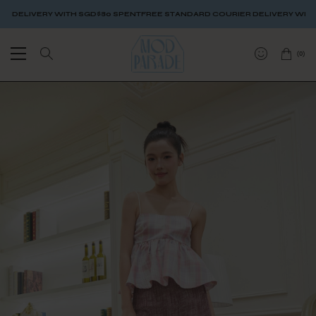
ELIVERY WITH SGD$80 SPENT
FREE STANDARD COURIER DELIVERY WITH SG
(
0
)