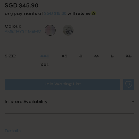
SGD $45.90
SGD $15.30
or 3 payments of
with
Colour:
AMETHYST MEMO
SIZE:
XXS
XS
S
M
L
XL
XXL
Join Waiting List
In-store Availability
Details