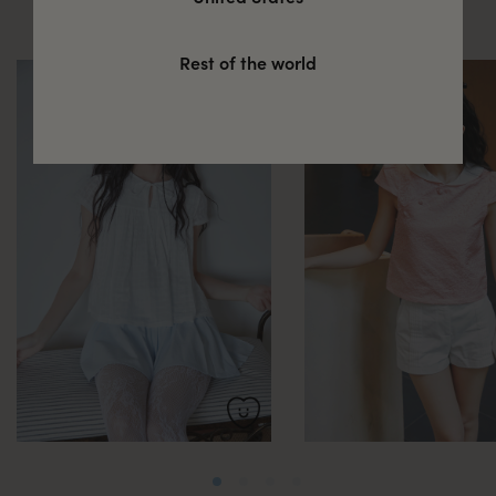
these
Rest of the world