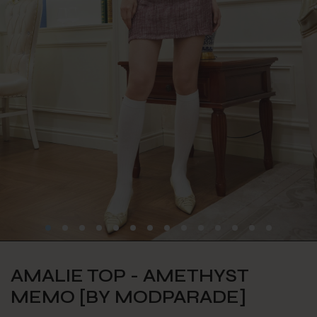
AMALIE TOP - AMETHYST
MEMO [BY MODPARADE]