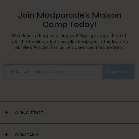
Join Modparade's Maison
Camp Today!
We’d love to keep inspiring you! Sign up to get 10% off
your first online purchase, plus keep you in the loop on
our New Arrivals, Exclusive access and promotions.
CONCIERGE
COMPANY