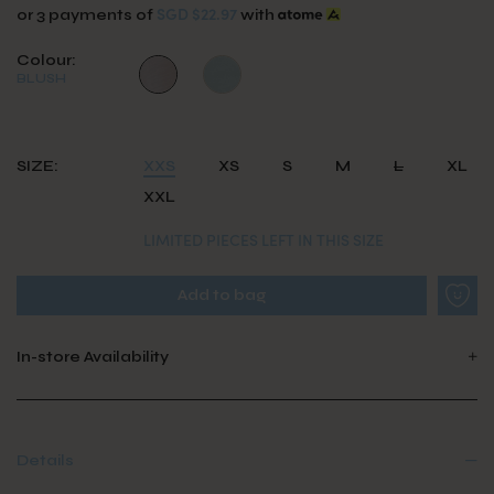
SGD $22.97
or 3 payments of
with
Colour:
BLUSH
SIZE:
XXS
XS
S
M
L
XL
XXL
LIMITED PIECES LEFT IN THIS SIZE
In-store Availability
Details