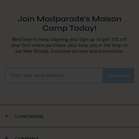
Join Modparade's Maison
Camp Today!
We’d love to keep inspiring you! Sign up to get 10% off
your first online purchase, plus keep you in the loop on
our New Arrivals, Exclusive access and promotions.
CONCIERGE
COMPANY