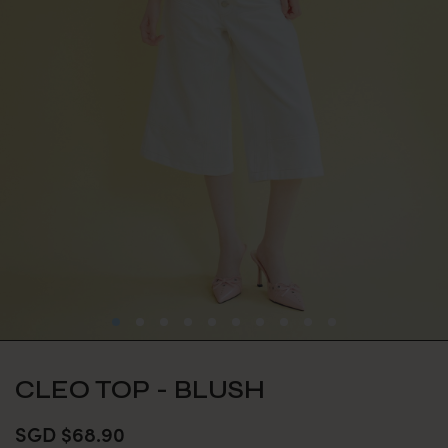
CLEO TOP - BLUSH
SGD $68.90