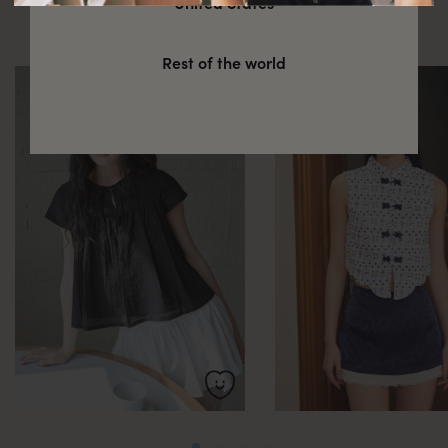
United States
these
Rest of the world