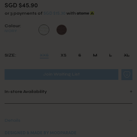
SGD $45.90
SGD $15.30
or 3 payments of
with
Colour:
IVORY
SIZE:
XXS
XS
S
M
L
XL
Join Waiting List
In-store Availability
Details
DESIGNED & MADE BY MODPARADE