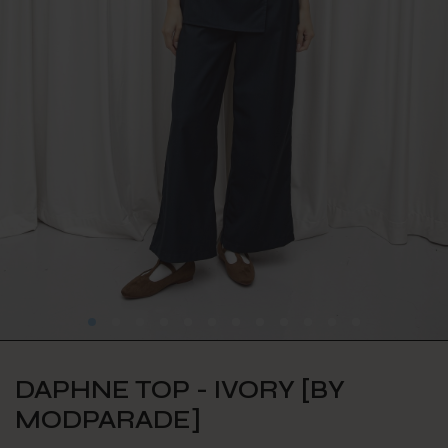
DAPHNE TOP - IVORY [BY
MODPARADE]