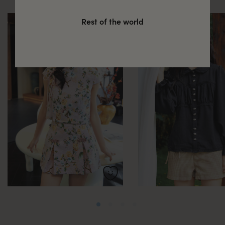
Rest of the world