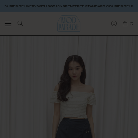
RIER DELIVERY WITH SGD$80 SPENT
FREE STANDARD COURIER DELIVERY W
(
0
)