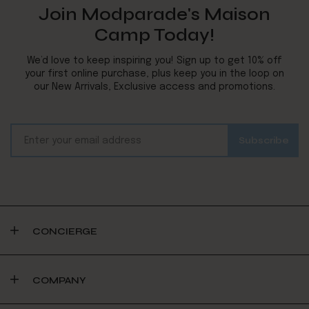
Join Modparade's Maison
Camp Today!
We’d love to keep inspiring you! Sign up to get 10% off
your first online purchase, plus keep you in the loop on
our New Arrivals, Exclusive access and promotions.
CONCIERGE
COMPANY