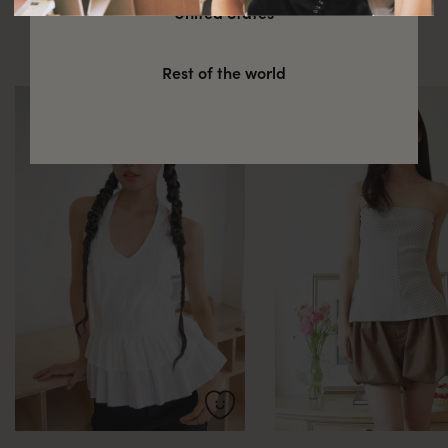
You might also be interested in
United States
these
Rest of the world