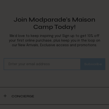
Join Modparade's Maison
Camp Today!
We’d love to keep inspiring you! Sign up to get 10% off
your first online purchase, plus keep you in the loop on
our New Arrivals, Exclusive access and promotions.
CONCIERGE