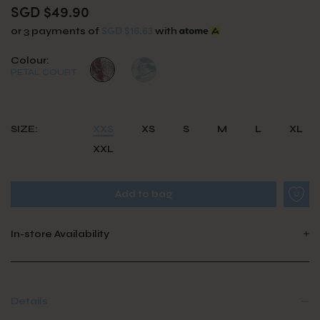
SGD $49.90
SGD $16.63
or 3 payments of
with
Colour:
PETAL COURT
SIZE:
XXS
XS
S
M
L
XL
XXL
In-store Availability
Details