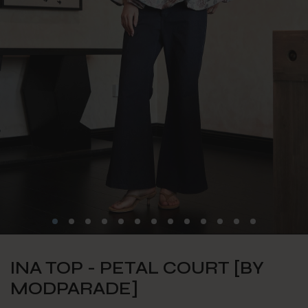
INA TOP - PETAL COURT [BY
MODPARADE]