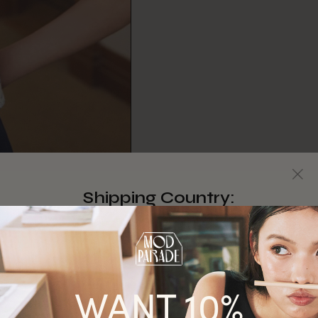
Shipping Country:
Singapore
Australia
WANT 10%