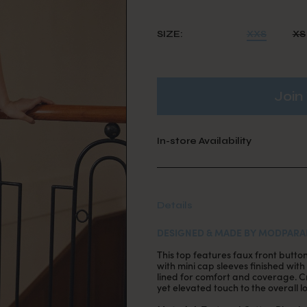
SIZE:
XXS
XS
Join 
In-store Availability
Details
DESIGNED & MADE BY MODPARA
This top features faux front butt
with mini cap sleeves finished with 
lined for comfort and coverage. Cr
yet elevated touch to the overall l