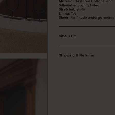
Material:
Textured Cotton Blend
Silhouette:
Slightly Fitted
Stretchable:
No
Lining:
Yes
Sheer:
No if nude undergarments 
Size & Fit
Shipping & Returns