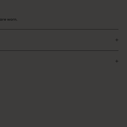
are worn.