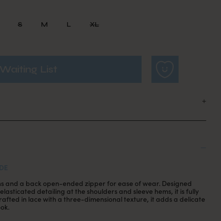
S
M
L
XL
Waiting List
DE
ons and a back open-ended zipper for ease of wear. Designed
elasticated detailing at the shoulders and sleeve hems, it is fully
afted in lace with a three-dimensional texture, it adds a delicate
ook.