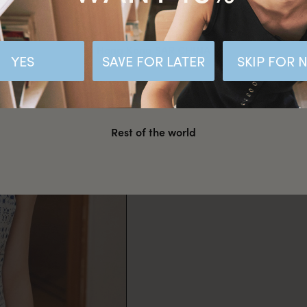
Malaysia
Hong Kong SAR CHINA
YES
SAVE FOR LATER
SKIP FOR
United States
Rest of the world