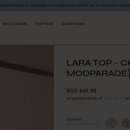
NDARD COURIER DELIVERY WITH SGD$80 SPENT
FREE STANDARD
BACKORDER
PREVIEW
CAMPAIGNS
LARA TOP - C
MODPARADE
SGD $45.90
SGD $15.30
or 3 payments of
wi
Colour:
CHINOISERIE SKY