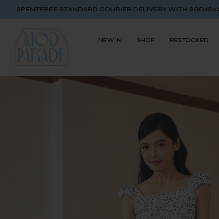
 STANDARD COURIER DELIVERY WITH SGD$80 SPENT
FREE STA
NEW IN
SHOP
RESTOCKED