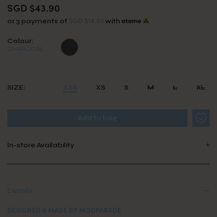
SGD $43.90
SGD $14.63
or 3 payments of
with
Colour:
CHARCOAL
SIZE:
XXS
XS
S
M
L
XL
In-store Availability
Details
DESIGNED & MADE BY MODPARADE