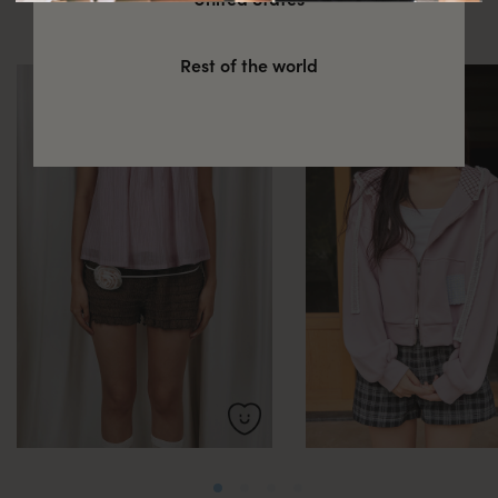
these
Rest of the world