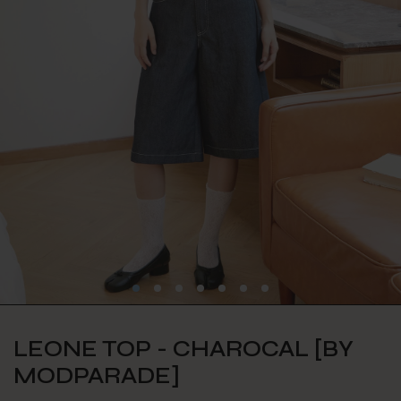
LEONE TOP - CHAROCAL [BY
MODPARADE]