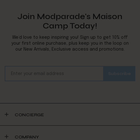
Join Modparade's Maison
Camp Today!
We’d love to keep inspiring you! Sign up to get 10% off
your first online purchase, plus keep you in the loop on
our New Arrivals, Exclusive access and promotions.
CONCIERGE
COMPANY