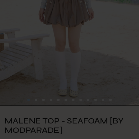
MALENE TOP - SEAFOAM [BY
MODPARADE]