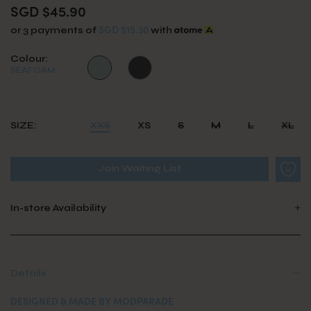
SGD $45.90
SGD $15.30
or 3 payments of
with
Colour:
SEAFOAM
SIZE:
XXS
XS
S
M
L
XL
Join Waiting List
In-store Availability
Details
DESIGNED & MADE BY MODPARADE