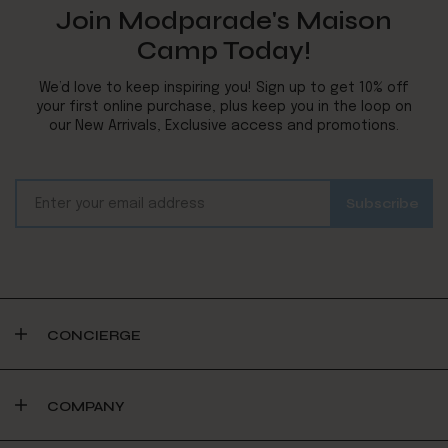
Join Modparade's Maison
Camp Today!
We’d love to keep inspiring you! Sign up to get 10% off
your first online purchase, plus keep you in the loop on
our New Arrivals, Exclusive access and promotions.
CONCIERGE
COMPANY