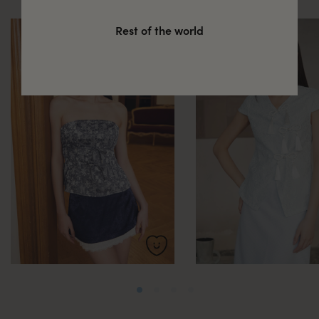
Rest of the world