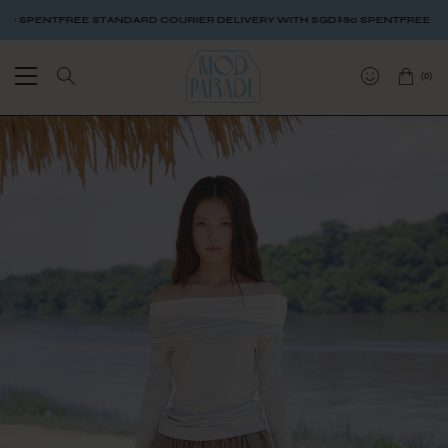
SPENT
FREE STANDARD COURIER DELIVERY WITH SGD$80 SPENT
FREE STAND
(
0
)