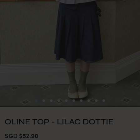
OLINE TOP - LILAC DOTTIE
SGD $52.90