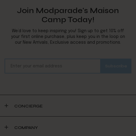
Join Modparade's Maison
Camp Today!
We’d love to keep inspiring you! Sign up to get 10% off
your first online purchase, plus keep you in the loop on
our New Arrivals, Exclusive access and promotions.
CONCIERGE
COMPANY