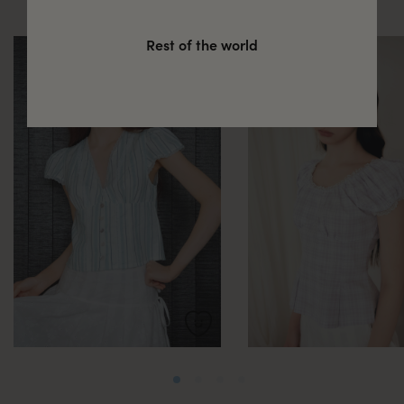
Rest of the world