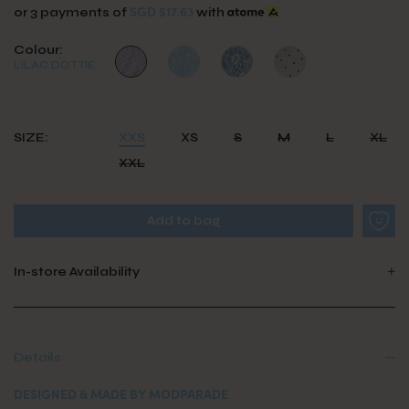
SGD $17.63
or 3 payments of
with
Colour:
LILAC DOTTIE
SIZE:
XXS
XS
S
M
L
XL
XXL
In-store Availability
Details
DESIGNED & MADE BY MODPARADE