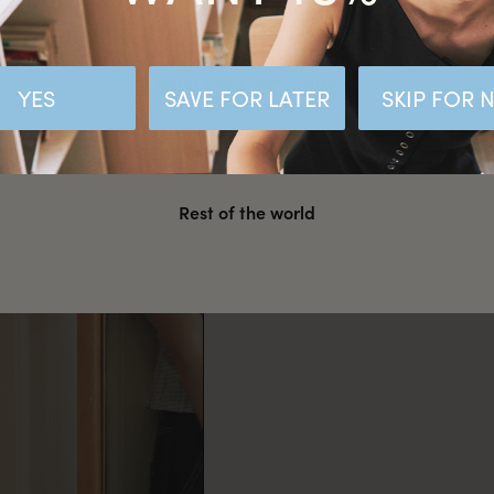
Malaysia
Hong Kong SAR CHINA
YES
SAVE FOR LATER
SKIP FOR
United States
Rest of the world