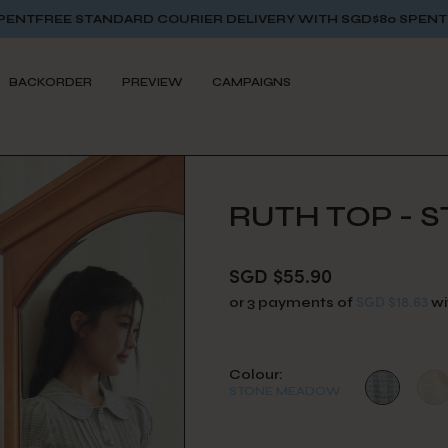
TANDARD COURIER DELIVERY WITH SGD$80 SPENT
FREE STANDA
BACKORDER
PREVIEW
CAMPAIGNS
RUTH TOP -
SGD $55.90
SGD $18.63
or 3 payments of
wi
Colour:
STONE MEADOW