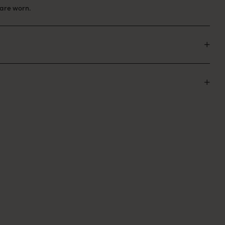
are worn.