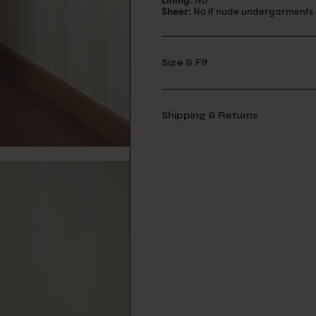
Sheer:
No if nude undergarments 
Size & Fit
Shipping & Returns