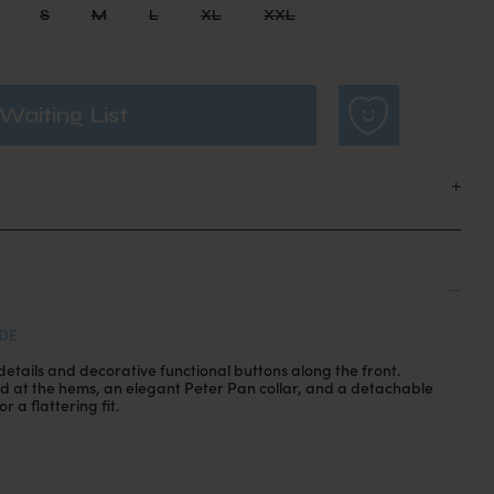
S
M
L
XL
XXL
Waiting List
DE
details and decorative functional buttons along the front.
d at the hems, an elegant Peter Pan collar, and a detachable
r a flattering fit.