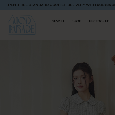
EE STANDARD COURIER DELIVERY WITH SGD$80 SPENT
FREE S
NEW IN
SHOP
RESTOCKED