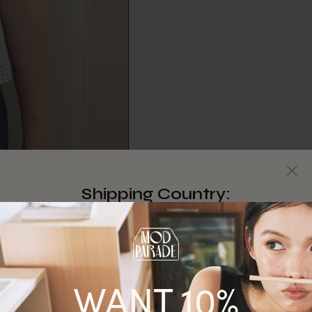
Shipping Country:
Singapore
Australia
WANT 10%