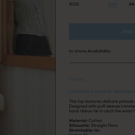
SIZE:
XXS
XS
Join 
In-store Availability
Details
DESIGNED & MADE BY MODPARA
This top features delicate pintuck 
Designed with puff sleeves trimme
back ribbon tie to cinch the waist fo
Material:
Cotton
Silhouette:
Straight Flare
Stretchable:
No
Lining:
No