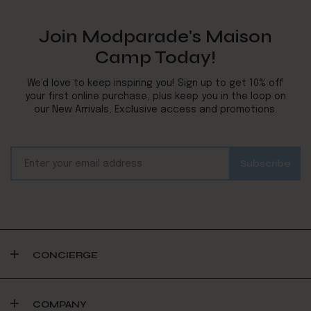
Join Modparade's Maison
Camp Today!
We’d love to keep inspiring you! Sign up to get 10% off
your first online purchase, plus keep you in the loop on
our New Arrivals, Exclusive access and promotions.
CONCIERGE
COMPANY