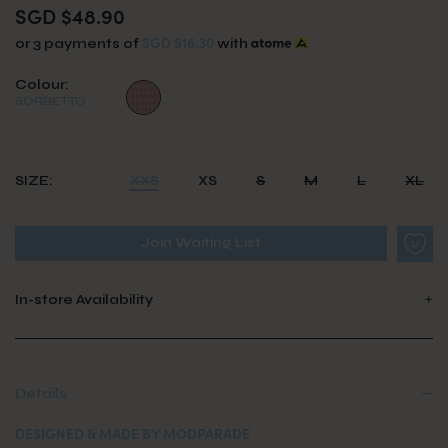
SGD $48.90
SGD $16.30
or 3 payments of
with
Colour:
SORBETTO
SIZE:
XXS
XS
S
M
L
XL
Join Waiting List
In-store Availability
Details
DESIGNED & MADE BY MODPARADE