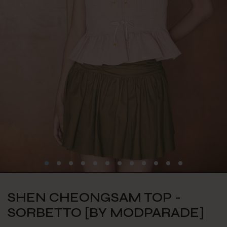
SHEN CHEONGSAM TOP -
SORBETTO [BY MODPARADE]