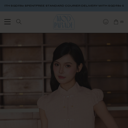
TH SGD$80 SPENT
FREE STANDARD COURIER DELIVERY WITH SGD$80 SPENT
(
0
)