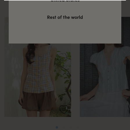
these
Rest of the world